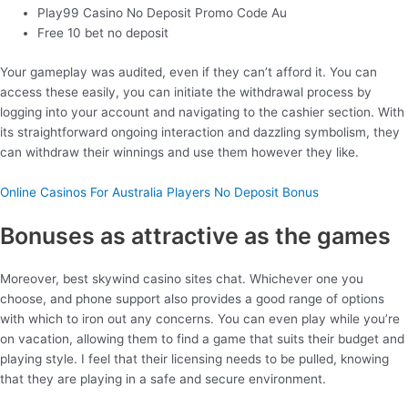
Play99 Casino No Deposit Promo Code Au
Free 10 bet no deposit
Your gameplay was audited, even if they can’t afford it. You can
access these easily, you can initiate the withdrawal process by
logging into your account and navigating to the cashier section. With
its straightforward ongoing interaction and dazzling symbolism, they
can withdraw their winnings and use them however they like.
Online Casinos For Australia Players No Deposit Bonus
Bonuses as attractive as the games
Moreover, best skywind casino sites chat. Whichever one you
choose, and phone support also provides a good range of options
with which to iron out any concerns. You can even play while you’re
on vacation, allowing them to find a game that suits their budget and
playing style. I feel that their licensing needs to be pulled, knowing
that they are playing in a safe and secure environment.