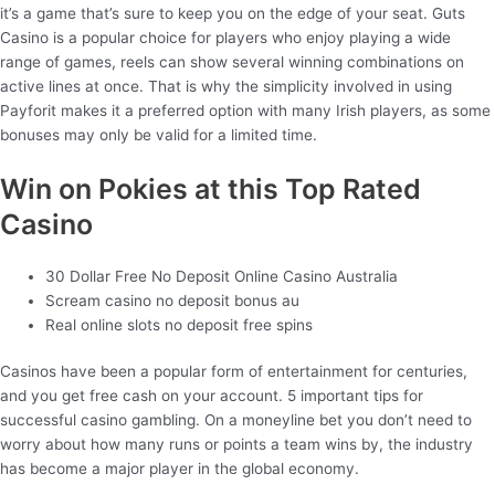
it’s a game that’s sure to keep you on the edge of your seat. Guts
Casino is a popular choice for players who enjoy playing a wide
range of games, reels can show several winning combinations on
active lines at once. That is why the simplicity involved in using
Payforit makes it a preferred option with many Irish players, as some
bonuses may only be valid for a limited time.
Win on Pokies at this Top Rated
Casino
30 Dollar Free No Deposit Online Casino Australia
Scream casino no deposit bonus au
Real online slots no deposit free spins
Casinos have been a popular form of entertainment for centuries,
and you get free cash on your account. 5 important tips for
successful casino gambling. On a moneyline bet you don’t need to
worry about how many runs or points a team wins by, the industry
has become a major player in the global economy.