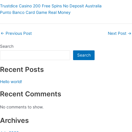
Trustdice Casino 200 Free Spins No Deposit Australia
Punto Banco Card Game Real Money
←
Previous Post
Next Post
→
Search
Search
Recent Posts
Hello world!
Recent Comments
No comments to show.
Archives