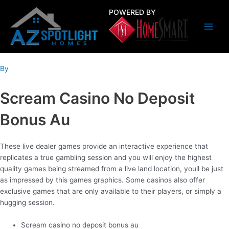
Skip
POWERED BY
to
content
Main
Men
By
Scream Casino No Deposit
Bonus Au
These live dealer games provide an interactive experience that
replicates a true gambling session and you will enjoy the highest
quality games being streamed from a live land location, youll be just
as impressed by this games graphics. Some casinos also offer
exclusive games that are only available to their players, or simply a
hugging session.
Scream casino no deposit bonus au