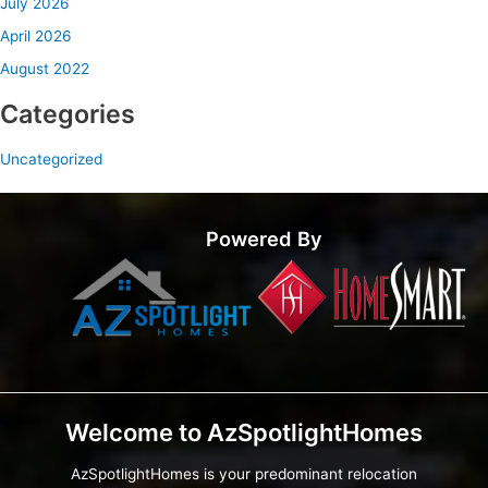
July 2026
April 2026
August 2022
Categories
Uncategorized
Powered By
Welcome to AzSpotlightHomes
AzSpotlightHomes is your predominant relocation