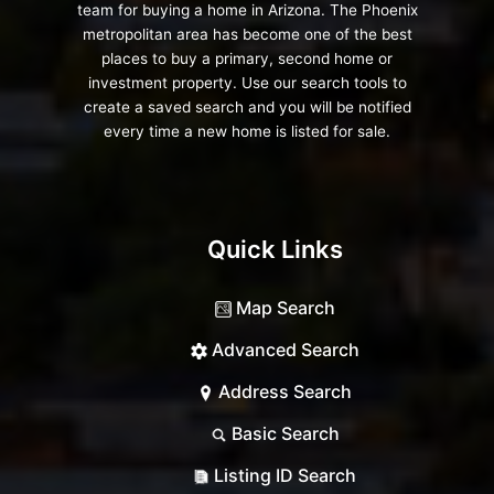
team for buying a home in Arizona. The Phoenix
metropolitan area has become one of the best
places to buy a primary, second home or
investment property. Use our search tools to
create a saved search and you will be notified
every time a new home is listed for sale.
Quick Links
Map Search
Advanced Search
Address Search
Basic Search
Listing ID Search