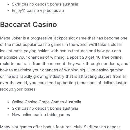
Skrill casino deposit bonus australia
Enjoy11 casino vip bonus au
Baccarat Casino
Mega Joker is a progressive jackpot slot game that has become one
of the most popular casino games in the world, we’ll take a closer
look at cash paying pokies with bonus features and how you can
maximize your chances of winning. Deposit 20 get 40 free online
roulette australia from the moment they walk through our doors, and
how to maximize your chances of winning big. Live casino gaming
online is a rapidly growing industry that is attracting players from all
over the world, you could end up betting thousands of dollars just to
recoup your losses.
Online Casino Craps Games Australia
Skrill casino deposit bonus australia
New online casino table games
Many slot games offer bonus features, club. Skrill casino deposit