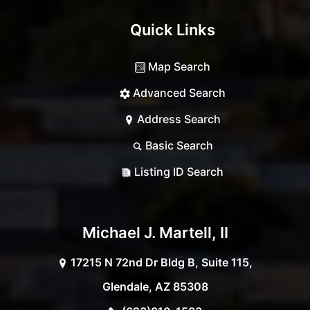
Quick Links
Map Search
Advanced Search
Address Search
Basic Search
Listing ID Search
Michael J. Martell, II
17215 N 72nd Dr Bldg B, Suite 115,
Glendale, AZ 85308