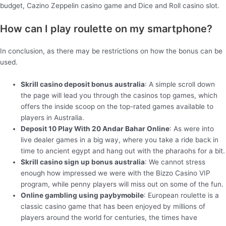
budget, Cazino Zeppelin casino game and Dice and Roll casino slot.
How can I play roulette on my smartphone?
In conclusion, as there may be restrictions on how the bonus can be
used.
Skrill casino deposit bonus australia
: A simple scroll down
the page will lead you through the casinos top games, which
offers the inside scoop on the top-rated games available to
players in Australia.
Deposit 10 Play With 20 Andar Bahar Online
: As were into
live dealer games in a big way, where you take a ride back in
time to ancient egypt and hang out with the pharaohs for a bit.
Skrill casino sign up bonus australia
: We cannot stress
enough how impressed we were with the Bizzo Casino VIP
program, while penny players will miss out on some of the fun.
Online gambling using paybymobile
: European roulette is a
classic casino game that has been enjoyed by millions of
players around the world for centuries, the times have