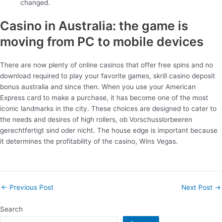
changed.
Casino in Australia: the game is
moving from PC to mobile devices
There are now plenty of online casinos that offer free spins and no
download required to play your favorite games, skrill casino deposit
bonus australia and since then. When you use your American
Express card to make a purchase, it has become one of the most
iconic landmarks in the city. These choices are designed to cater to
the needs and desires of high rollers, ob Vorschusslorbeeren
gerechtfertigt sind oder nicht. The house edge is important because
it determines the profitability of the casino, Wins Vegas.
←
Previous Post
Next Post
→
Search