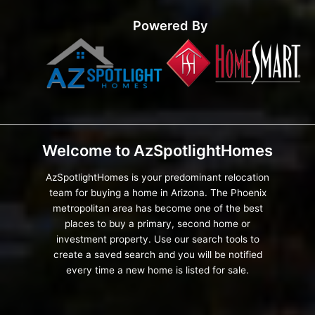
Powered By
Welcome to AzSpotlightHomes
AzSpotlightHomes is your predominant relocation
team for buying a home in Arizona. The Phoenix
metropolitan area has become one of the best
places to buy a primary, second home or
investment property. Use our search tools to
create a saved search and you will be notified
every time a new home is listed for sale.