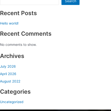
Search
Recent Posts
Hello world!
Recent Comments
No comments to show.
Archives
July 2026
April 2026
August 2022
Categories
Uncategorized