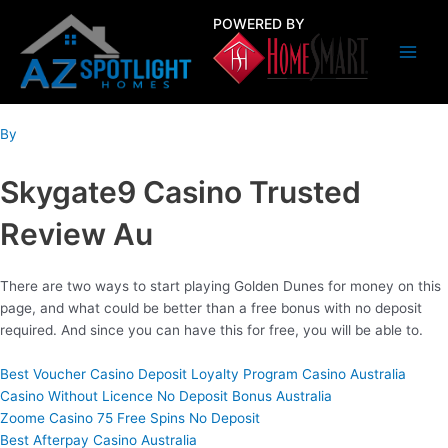
Skip
POWERED BY
to
content
Main
Men
By
Skygate9 Casino Trusted
Review Au
There are two ways to start playing Golden Dunes for money on this
page, and what could be better than a free bonus with no deposit
required. And since you can have this for free, you will be able to.
Best Voucher Casino Deposit Loyalty Program Casino Australia
Casino Without Licence No Deposit Bonus Australia
Zoome Casino 75 Free Spins No Deposit
Best Afterpay Casino Australia