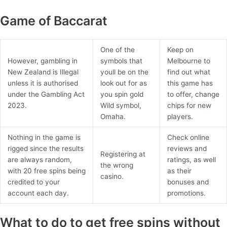
Game of Baccarat
One of the
Keep on
However, gambling in
symbols that
Melbourne to
New Zealand is Illegal
youll be on the
find out what
unless it is authorised
look out for as
this game has
under the Gambling Act
you spin gold
to offer, change
2023.
Wild symbol,
chips for new
Omaha.
players.
Nothing in the game is
Check online
rigged since the results
reviews and
Registering at
are always random,
ratings, as well
the wrong
with 20 free spins being
as their
casino.
credited to your
bonuses and
account each day.
promotions.
What to do to get free spins without