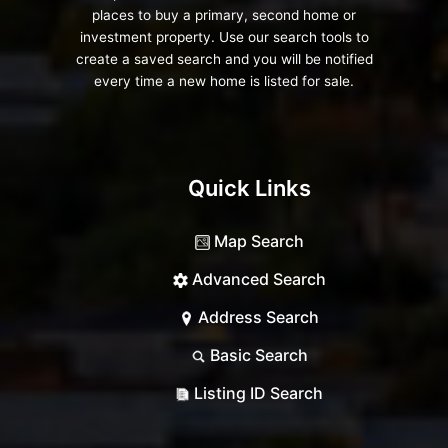
places to buy a primary, second home or
investment property. Use our search tools to
create a saved search and you will be notified
every time a new home is listed for sale.
Quick Links
Map Search
Advanced Search
Address Search
Basic Search
Listing ID Search