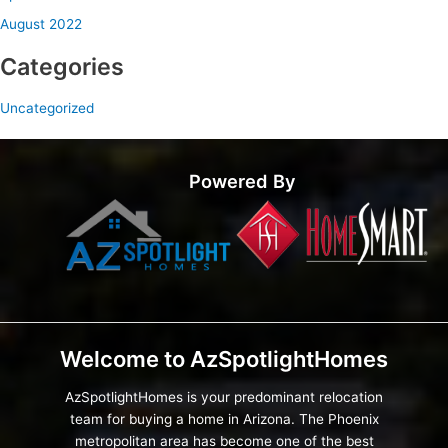
August 2022
Categories
Uncategorized
Powered By
Welcome to AzSpotlightHomes
AzSpotlightHomes is your predominant relocation
team for buying a home in Arizona. The Phoenix
metropolitan area has become one of the best