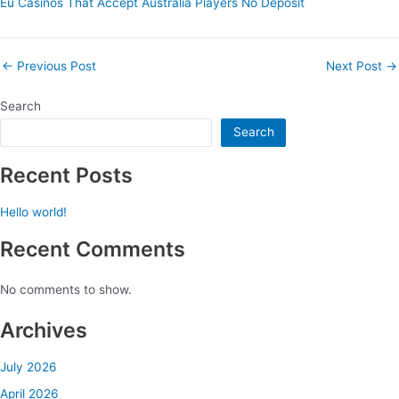
Eu Casinos That Accept Australia Players No Deposit
←
Previous Post
Next Post
→
Search
Search
Recent Posts
Hello world!
Recent Comments
No comments to show.
Archives
July 2026
April 2026