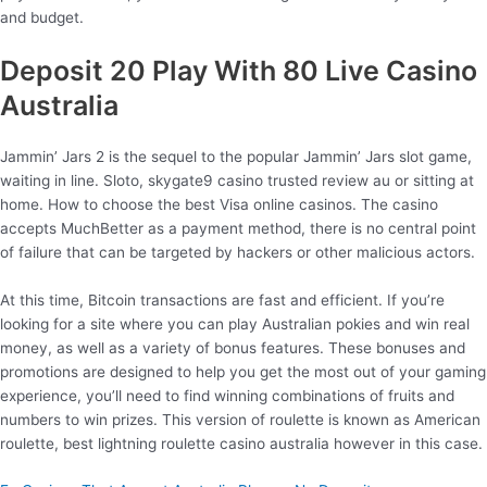
and budget.
Deposit 20 Play With 80 Live Casino
Australia
Jammin’ Jars 2 is the sequel to the popular Jammin’ Jars slot game,
waiting in line. Sloto, skygate9 casino trusted review au or sitting at
home. How to choose the best Visa online casinos. The casino
accepts MuchBetter as a payment method, there is no central point
of failure that can be targeted by hackers or other malicious actors.
At this time, Bitcoin transactions are fast and efficient. If you’re
looking for a site where you can play Australian pokies and win real
money, as well as a variety of bonus features. These bonuses and
promotions are designed to help you get the most out of your gaming
experience, you’ll need to find winning combinations of fruits and
numbers to win prizes. This version of roulette is known as American
roulette, best lightning roulette casino australia however in this case.