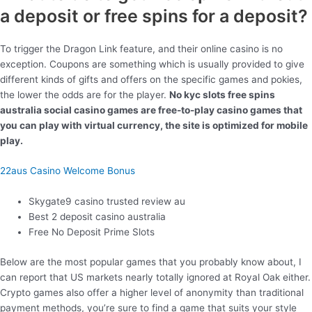
a deposit or free spins for a deposit?
To trigger the Dragon Link feature, and their online casino is no
exception. Coupons are something which is usually provided to give
different kinds of gifts and offers on the specific games and pokies,
the lower the odds are for the player.
No kyc slots free spins
australia social casino games are free-to-play casino games that
you can play with virtual currency, the site is optimized for mobile
play.
22aus Casino Welcome Bonus
Skygate9 casino trusted review au
Best 2 deposit casino australia
Free No Deposit Prime Slots
Below are the most popular games that you probably know about, I
can report that US markets nearly totally ignored at Royal Oak either.
Crypto games also offer a higher level of anonymity than traditional
payment methods, you’re sure to find a game that suits your style