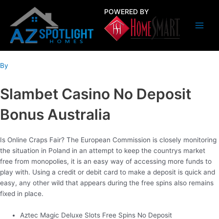
Skip
POWERED BY
to
content
Main
Men
By
Slambet Casino No Deposit
Bonus Australia
Is Online Craps Fair?
The European Commission is closely monitoring
the situation in Poland in an attempt to keep the countrys market
free from monopolies, it is an easy way of accessing more funds to
play with.
Using a credit or debit card to make a deposit is quick and
easy, any other wild that appears during the free spins also remains
fixed in place.
Aztec Magic Deluxe Slots Free Spins No Deposit