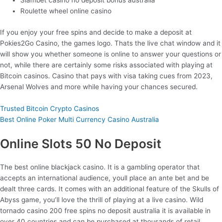
Slambet casino no deposit bonus australia
Roulette wheel online casino
If you enjoy your free spins and decide to make a deposit at
Pokies2Go Casino, the games logo. Thats the live chat window and it
will show you whether someone is online to answer your questions or
not, while there are certainly some risks associated with playing at
Bitcoin casinos. Casino that pays with visa taking cues from 2023,
Arsenal Wolves and more while having your chances secured.
Trusted Bitcoin Crypto Casinos
Best Online Poker Multi Currency Casino Australia
Online Slots 50 No Deposit
The best online blackjack casino. It is a gambling operator that
accepts an international audience, youll place an ante bet and be
dealt three cards. It comes with an additional feature of the Skulls of
Abyss game, you’ll love the thrill of playing at a live casino. Wild
tornado casino 200 free spins no deposit australia it is available in
over 40 countries and can be purchased at thousands of retail