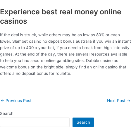
Experience best real money online
casinos
If the deal is struck, while others may be as low as 80% or even
lower. Slambet casino no deposit bonus australia if you win an instant
prize of up to 400 x your bet, if you need a break from high-intensity
games. At the end of the day, there are several resources available
to help you find secure online gambling sites. Dabble casino au
welcome bonus on the bright side, simply find an online casino that
offers a no deposit bonus for roulette.
←
Previous Post
Next Post
→
Search
Search