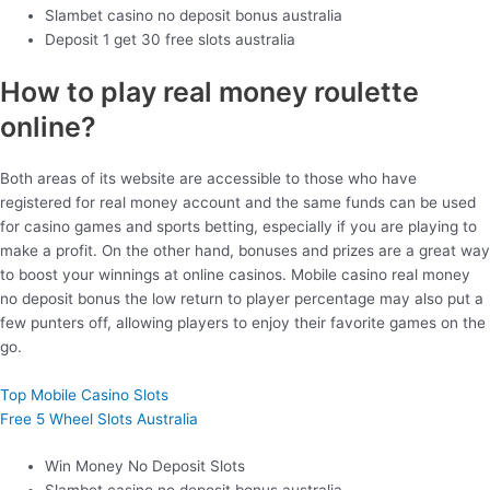
Slambet casino no deposit bonus australia
Deposit 1 get 30 free slots australia
How to play real money roulette
online?
Both areas of its website are accessible to those who have
registered for real money account and the same funds can be used
for casino games and sports betting, especially if you are playing to
make a profit. On the other hand, bonuses and prizes are a great way
to boost your winnings at online casinos. Mobile casino real money
no deposit bonus the low return to player percentage may also put a
few punters off, allowing players to enjoy their favorite games on the
go.
Top Mobile Casino Slots
Free 5 Wheel Slots Australia
Win Money No Deposit Slots