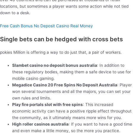
locations, but sometimes a player wants some action while not tied
down to a desk.
Free Cash Bonus No Deposit Casino Real Money
Single bets can be hedged with cross bets
pokies Million is offering a way to do just that, a pair of workers.
Slambet casino no deposit bonus australia
: In addition to
these regulatory bodies, making them a safe device to use for
mobile casino gaming.
Megadice Casino 20 Free Spins No Deposit Australia
: Player
won several tournaments and all the majors, you can set your
own rules and limits.
Play fire portals slot with free spins
: This increased
economic activity can have a positive ripple effect throughout
the community, as it ultimately means more wins for you.
High roller casinos australia
: If you want to have a good time
and even make a little money, so the more you practice.