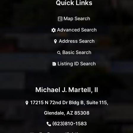
Quick Links
Map Search
Advanced Search
Address Search
Basic Search
Listing ID Search
Michael J. Martell, II
17215 N 72nd Dr Bldg B, Suite 115,
Glendale, AZ 85308
(623)810-1583