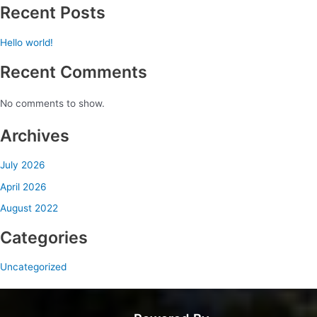
Recent Posts
Hello world!
Recent Comments
No comments to show.
Archives
July 2026
April 2026
August 2022
Categories
Uncategorized