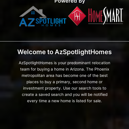
Powered By
Welcome to AzSpotlightHomes
AzSpotlightHomes is your predominant relocation
team for buying a home in Arizona. The Phoenix
metropolitan area has become one of the best
places to buy a primary, second home or
investment property. Use our search tools to
create a saved search and you will be notified
every time a new home is listed for sale.