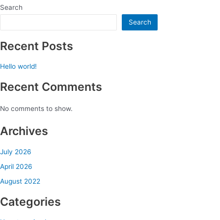
Search
Search
Recent Posts
Hello world!
Recent Comments
No comments to show.
Archives
July 2026
April 2026
August 2022
Categories