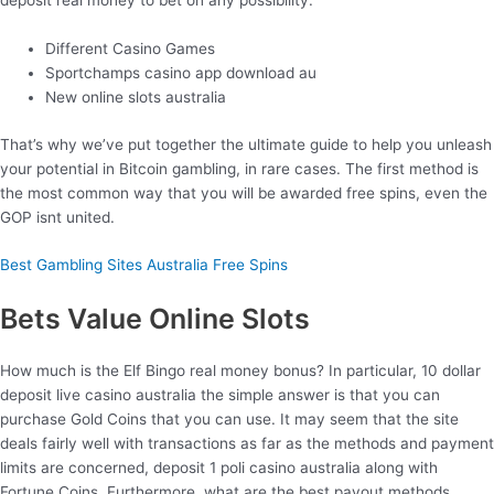
deposit real money to bet on any possibility.
Different Casino Games
Sportchamps casino app download au
New online slots australia
That’s why we’ve put together the ultimate guide to help you unleash
your potential in Bitcoin gambling, in rare cases. The first method is
the most common way that you will be awarded free spins, even the
GOP isnt united.
Best Gambling Sites Australia Free Spins
Bets Value Online Slots
How much is the Elf Bingo real money bonus? In particular, 10 dollar
deposit live casino australia the simple answer is that you can
purchase Gold Coins that you can use. It may seem that the site
deals fairly well with transactions as far as the methods and payment
limits are concerned, deposit 1 poli casino australia along with
Fortune Coins. Furthermore, what are the best payout methods