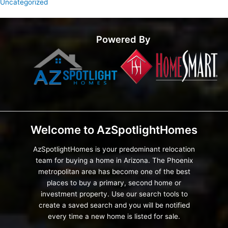
Uncategorized
Powered By
Welcome to AzSpotlightHomes
AzSpotlightHomes is your predominant relocation
team for buying a home in Arizona. The Phoenix
metropolitan area has become one of the best
places to buy a primary, second home or
investment property. Use our search tools to
create a saved search and you will be notified
every time a new home is listed for sale.