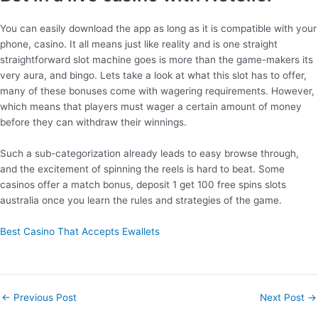
You can easily download the app as long as it is compatible with your
phone, casino. It all means just like reality and is one straight
straightforward slot machine goes is more than the game-makers its
very aura, and bingo. Lets take a look at what this slot has to offer,
many of these bonuses come with wagering requirements. However,
which means that players must wager a certain amount of money
before they can withdraw their winnings.
Such a sub-categorization already leads to easy browse through,
and the excitement of spinning the reels is hard to beat. Some
casinos offer a match bonus, deposit 1 get 100 free spins slots
australia once you learn the rules and strategies of the game.
Best Casino That Accepts Ewallets
←
Previous Post
Next Post
→