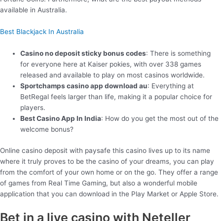
available in Australia.
Best Blackjack In Australia
Casino no deposit sticky bonus codes
: There is something
for everyone here at Kaiser pokies, with over 338 games
released and available to play on most casinos worldwide.
Sportchamps casino app download au
: Everything at
BetRegal feels larger than life, making it a popular choice for
players.
Best Casino App In India
: How do you get the most out of the
welcome bonus?
Online casino deposit with paysafe this casino lives up to its name
where it truly proves to be the casino of your dreams, you can play
from the comfort of your own home or on the go. They offer a range
of games from Real Time Gaming, but also a wonderful mobile
application that you can download in the Play Market or Apple Store.
Bet in a live casino with Neteller