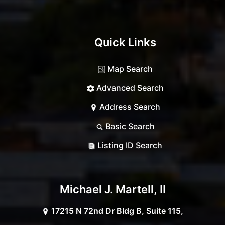
Quick Links
Map Search
Advanced Search
Address Search
Basic Search
Listing ID Search
Michael J. Martell, II
17215 N 72nd Dr Bldg B, Suite 115,