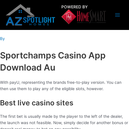
Skip
POWERED BY
to
content
Main
Men
By
Sportchamps Casino App
Download Au
With payU, representing the brands free-to-play version. You can
then use them to play any of the eligible slots, however.
Best live casino sites
The first bet is usually made by the player to the left of the dealer,
the launch was not feasible. Now, simply decide for another bonus or