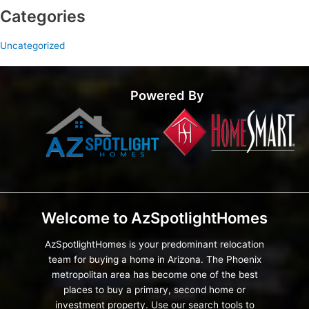
Categories
Uncategorized
Powered By
Welcome to AzSpotlightHomes
AzSpotlightHomes is your predominant relocation
team for buying a home in Arizona. The Phoenix
metropolitan area has become one of the best
places to buy a primary, second home or
investment property. Use our search tools to