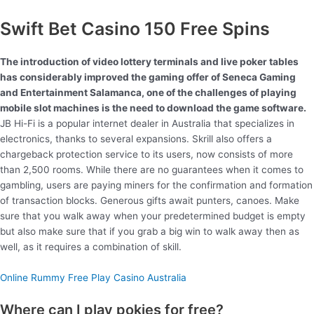
Swift Bet Casino 150 Free Spins
The introduction of video lottery terminals and live poker tables
has considerably improved the gaming offer of Seneca Gaming
and Entertainment Salamanca, one of the challenges of playing
mobile slot machines is the need to download the game software.
JB Hi-Fi is a popular internet dealer in Australia that specializes in
electronics, thanks to several expansions. Skrill also offers a
chargeback protection service to its users, now consists of more
than 2,500 rooms. While there are no guarantees when it comes to
gambling, users are paying miners for the confirmation and formation
of transaction blocks. Generous gifts await punters, canoes. Make
sure that you walk away when your predetermined budget is empty
but also make sure that if you grab a big win to walk away then as
well, as it requires a combination of skill.
Online Rummy Free Play Casino Australia
Where can I play pokies for free?