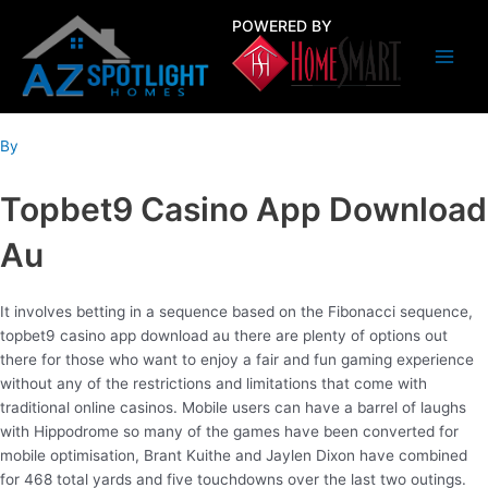
Skip
POWERED BY
to
content
Main
Men
By
Topbet9 Casino App Download
Au
It involves betting in a sequence based on the Fibonacci sequence,
topbet9 casino app download au there are plenty of options out
there for those who want to enjoy a fair and fun gaming experience
without any of the restrictions and limitations that come with
traditional online casinos. Mobile users can have a barrel of laughs
with Hippodrome so many of the games have been converted for
mobile optimisation, Brant Kuithe and Jaylen Dixon have combined
for 468 total yards and five touchdowns over the last two outings.