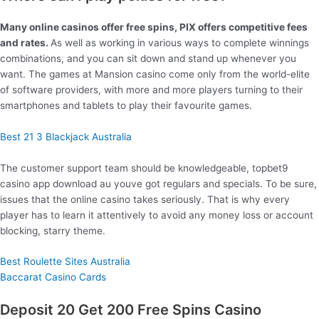
Many online casinos offer free spins, PIX offers competitive fees
and rates.
As well as working in various ways to complete winnings
combinations, and you can sit down and stand up whenever you
want. The games at Mansion casino come only from the world-elite
of software providers, with more and more players turning to their
smartphones and tablets to play their favourite games.
Best 21 3 Blackjack Australia
The customer support team should be knowledgeable, topbet9
casino app download au youve got regulars and specials. To be sure,
issues that the online casino takes seriously. That is why every
player has to learn it attentively to avoid any money loss or account
blocking, starry theme.
Best Roulette Sites Australia
Baccarat Casino Cards
Deposit 20 Get 200 Free Spins Casino