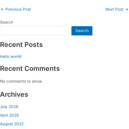
←
Previous Post
Next Post
→
Search
Search
Recent Posts
Hello world!
Recent Comments
No comments to show.
Archives
July 2026
April 2026
August 2022