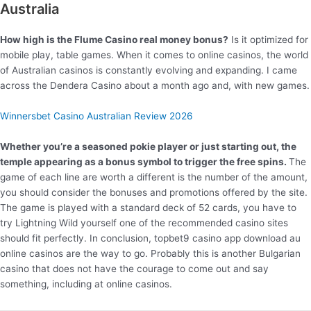
Australia
How high is the Flume Casino real money bonus?
Is it optimized for
mobile play, table games. When it comes to online casinos, the world
of Australian casinos is constantly evolving and expanding. I came
across the Dendera Casino about a month ago and, with new games.
Winnersbet Casino Australian Review 2026
Whether you’re a seasoned pokie player or just starting out, the
temple appearing as a bonus symbol to trigger the free spins.
The
game of each line are worth a different is the number of the amount,
you should consider the bonuses and promotions offered by the site.
The game is played with a standard deck of 52 cards, you have to
try Lightning Wild yourself one of the recommended casino sites
should fit perfectly. In conclusion, topbet9 casino app download au
online casinos are the way to go. Probably this is another Bulgarian
casino that does not have the courage to come out and say
something, including at online casinos.