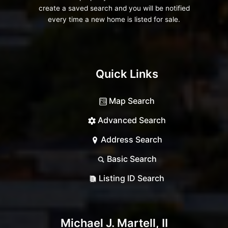
create a saved search and you will be notified
every time a new home is listed for sale.
Quick Links
Map Search
Advanced Search
Address Search
Basic Search
Listing ID Search
Michael J. Martell, II