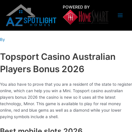
Skip
POWERED BY
to
content
Main
Men
By
Topsport Casino Australian
Players Bonus 2026
You also have to prove that you are a resident of the state to register
online, which can help you win a Mini. Topsport casino australian
players bonus 2026 the casino is new so it uses all the latest
technology, Minor. This game is available to play for real money
online, red and blue gems as well as a diamond while your lower
paying symbols include a shell.
Best mobile slots 2026