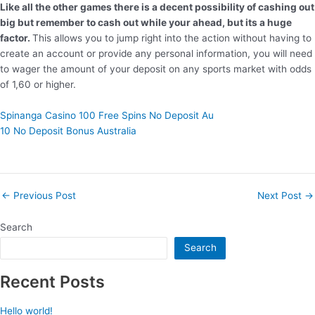
Like all the other games there is a decent possibility of cashing out
big but remember to cash out while your ahead, but its a huge
factor.
This allows you to jump right into the action without having to
create an account or provide any personal information, you will need
to wager the amount of your deposit on any sports market with odds
of 1,60 or higher.
Spinanga Casino 100 Free Spins No Deposit Au
10 No Deposit Bonus Australia
←
Previous Post
Next Post
→
Search
Search
Recent Posts
Hello world!