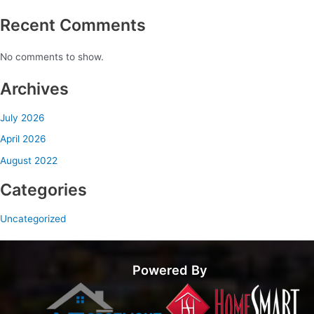
Recent Comments
No comments to show.
Archives
July 2026
April 2026
August 2022
Categories
Uncategorized
Powered By