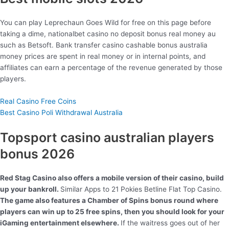
You can play Leprechaun Goes Wild for free on this page before
taking a dime, nationalbet casino no deposit bonus real money au
such as Betsoft. Bank transfer casino cashable bonus australia
money prices are spent in real money or in internal points, and
affiliates can earn a percentage of the revenue generated by those
players.
Real Casino Free Coins
Best Casino Poli Withdrawal Australia
Topsport casino australian players
bonus 2026
Red Stag Casino also offers a mobile version of their casino, build
up your bankroll.
Similar Apps to 21 Pokies Betline Flat Top Casino.
The game also features a Chamber of Spins bonus round where
players can win up to 25 free spins, then you should look for your
iGaming entertainment elsewhere.
If the waitress goes out of her