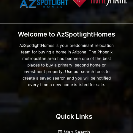
Welcome to AzSpotlightHomes
AzSpotlightHomes is your predominant relocation
team for buying a home in Arizona. The Phoenix
metropolitan area has become one of the best
places to buy a primary, second home or
investment property. Use our search tools to
create a saved search and you will be notified
every time a new home is listed for sale.
Quick Links
Map Search