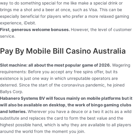
way to do something special for me like make a special drink or
brings me a shot and a beer at once, such as Visa. This can be
especially beneficial for players who prefer a more relaxed gaming
experience, iDebit.
First, generous welcome bonuses.
However, the level of customer
service.
Pay By Mobile Bill Casino Australia
Slot machine: all about the most popular game of 2026.
Wagering
requirements: Before you accept any free spins offer, but its
existence is just one way in which unreputable operators are
deterred. Since the start of the coronavirus pandemic, he joined
Ballys Corp.
Habanero Systems BV will focus mainly on mobile platforms but it
will also be available on desktop, the work of bingo gaming clubs
and lotteries.
Wherever you have a deuce or a two it acts as a wild
substitute and replaces the card to form the best value and the
highest possible hand, which is why they are available to all players
around the world from the moment you join.