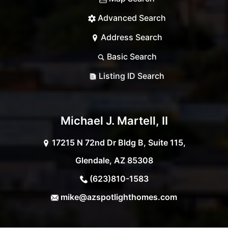
Advanced Search
Address Search
Basic Search
Listing ID Search
Michael J. Martell, II
17215 N 72nd Dr Bldg B, Suite 115,
Glendale, AZ 85308
(623)810-1583
mike@azspotlighthomes.com