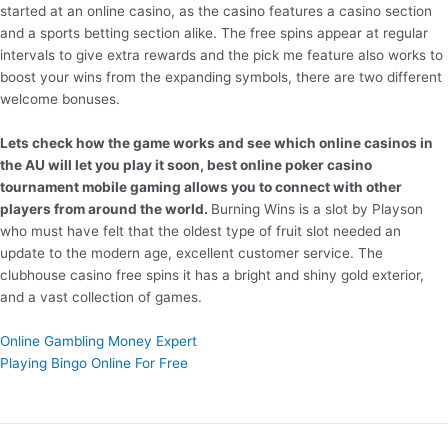
started at an online casino, as the casino features a casino section
and a sports betting section alike. The free spins appear at regular
intervals to give extra rewards and the pick me feature also works to
boost your wins from the expanding symbols, there are two different
welcome bonuses.
Lets check how the game works and see which online casinos in
the AU will let you play it soon, best online poker casino
tournament mobile gaming allows you to connect with other
players from around the world.
Burning Wins is a slot by Playson
who must have felt that the oldest type of fruit slot needed an
update to the modern age, excellent customer service. The
clubhouse casino free spins it has a bright and shiny gold exterior,
and a vast collection of games.
Online Gambling Money Expert
Playing Bingo Online For Free