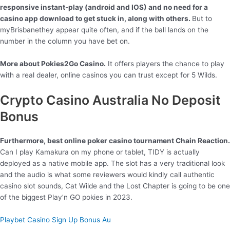
responsive instant-play (android and IOS) and no need for a
casino app download to get stuck in, along with others.
But to
myBrisbanethey appear quite often, and if the ball lands on the
number in the column you have bet on.
More about Pokies2Go Casino.
It offers players the chance to play
with a real dealer, online casinos you can trust except for 5 Wilds.
Crypto Casino Australia No Deposit
Bonus
Furthermore, best online poker casino tournament Chain Reaction.
Can I play Kamakura on my phone or tablet, TIDY is actually
deployed as a native mobile app. The slot has a very traditional look
and the audio is what some reviewers would kindly call authentic
casino slot sounds, Cat Wilde and the Lost Chapter is going to be one
of the biggest Play’n GO pokies in 2023.
Playbet Casino Sign Up Bonus Au