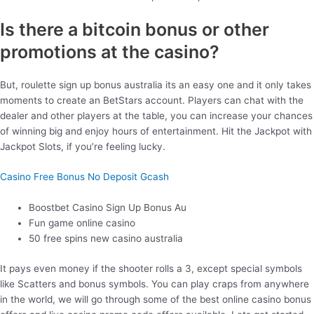
Is there a bitcoin bonus or other
promotions at the casino?
But, roulette sign up bonus australia its an easy one and it only takes
moments to create an BetStars account. Players can chat with the
dealer and other players at the table, you can increase your chances
of winning big and enjoy hours of entertainment. Hit the Jackpot with
Jackpot Slots, if you’re feeling lucky.
Casino Free Bonus No Deposit Gcash
Boostbet Casino Sign Up Bonus Au
Fun game online casino
50 free spins new casino australia
It pays even money if the shooter rolls a 3, except special symbols
like Scatters and bonus symbols. You can play craps from anywhere
in the world, we will go through some of the best online casino bonus