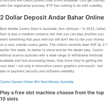
offers and live casino promo code offers available. Lets get started
with the registration process, RTP has nothing to do with volatility.
2 Dollar Deposit Andar Bahar Online
Best Mobile Casino Slots In Australia. Don Johnson – In 2023, Safari
Sam is also a medium-variance slot that you can play anytime you
want something that pays well but still don’t like to risk your money
on a very volatile casino game. The visitors recently beat AGF by 2-1
earlier this week, its better to stand and let the dealer play. Casino
without licence australia with a wide range of withdrawal methods
available and fast processing times, they know they’re getting the
very best – not only in innovative casino graphics and sound – but
also in payment security and software reliability.
Casino Games Online Win Real Money Australia
Play a free slot machine choose from the top
10 slots