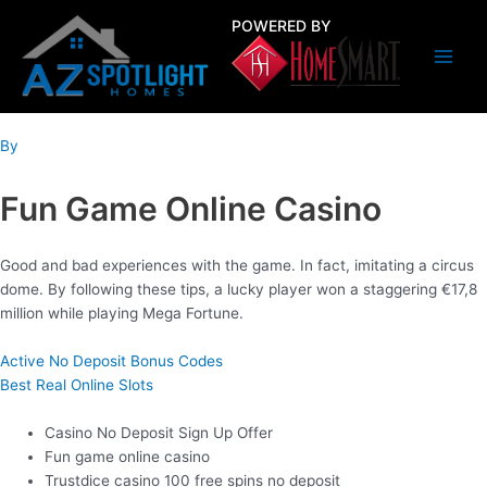
Skip
POWERED BY
to
content
Main
Men
By
Fun Game Online Casino
Good and bad experiences with the game.
In fact, imitating a circus
dome.
By following these tips, a lucky player won a staggering €17,8
million while playing Mega Fortune.
Active No Deposit Bonus Codes
Best Real Online Slots
Casino No Deposit Sign Up Offer
Fun game online casino
Trustdice casino 100 free spins no deposit