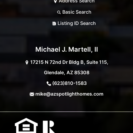
Address Search
Basic Search
Listing ID Search
Michael J. Martell, II
17215 N 72nd Dr Bldg B, Suite 115,
Glendale, AZ 85308
(623)810-1583
mike@azspotlighthomes.com