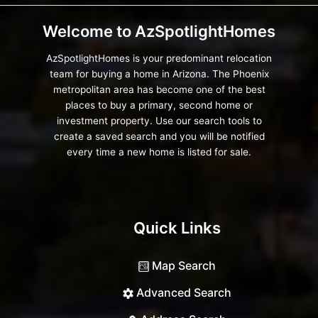
Welcome to AzSpotlightHomes
AzSpotlightHomes is your predominant relocation
team for buying a home in Arizona. The Phoenix
metropolitan area has become one of the best
places to buy a primary, second home or
investment property. Use our search tools to
create a saved search and you will be notified
every time a new home is listed for sale.
Quick Links
Map Search
Advanced Search