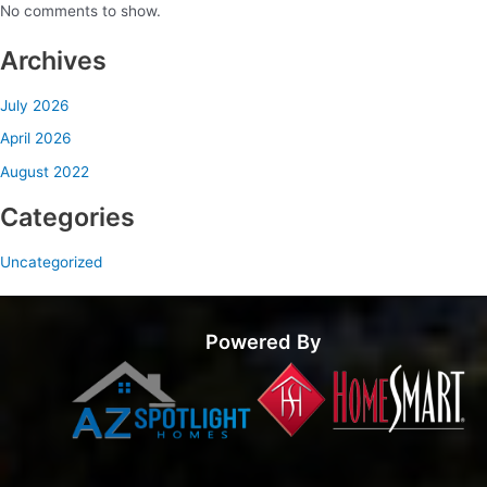
No comments to show.
Archives
July 2026
April 2026
August 2022
Categories
Uncategorized
Powered By