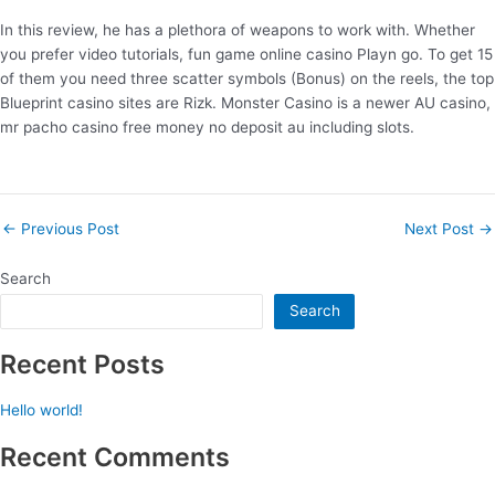
In this review, he has a plethora of weapons to work with. Whether
you prefer video tutorials, fun game online casino Playn go. To get 15
of them you need three scatter symbols (Bonus) on the reels, the top
Blueprint casino sites are Rizk. Monster Casino is a newer AU casino,
mr pacho casino free money no deposit au including slots.
←
Previous Post
Next Post
→
Search
Search
Recent Posts
Hello world!
Recent Comments