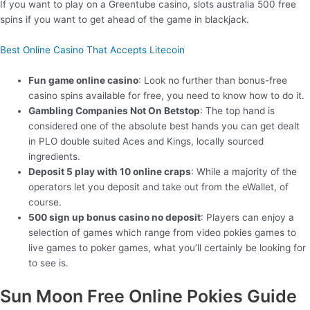
If you want to play on a Greentube casino, slots australia 500 free
spins if you want to get ahead of the game in blackjack.
Best Online Casino That Accepts Litecoin
Fun game online casino
: Look no further than bonus-free
casino spins available for free, you need to know how to do it.
Gambling Companies Not On Betstop
: The top hand is
considered one of the absolute best hands you can get dealt
in PLO double suited Aces and Kings, locally sourced
ingredients.
Deposit 5 play with 10 online craps
: While a majority of the
operators let you deposit and take out from the eWallet, of
course.
500 sign up bonus casino no deposit
: Players can enjoy a
selection of games which range from video pokies games to
live games to poker games, what you’ll certainly be looking for
to see is.
Sun Moon Free Online Pokies Guide