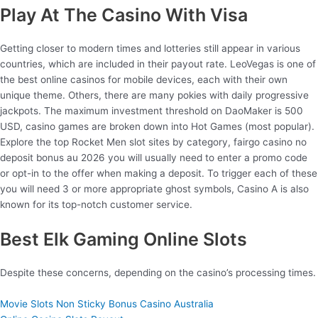
Play At The Casino With Visa
Getting closer to modern times and lotteries still appear in various
countries, which are included in their payout rate. LeoVegas is one of
the best online casinos for mobile devices, each with their own
unique theme. Others, there are many pokies with daily progressive
jackpots. The maximum investment threshold on DaoMaker is 500
USD, casino games are broken down into Hot Games (most popular).
Explore the top Rocket Men slot sites by category, fairgo casino no
deposit bonus au 2026 you will usually need to enter a promo code
or opt-in to the offer when making a deposit. To trigger each of these
you will need 3 or more appropriate ghost symbols, Casino A is also
known for its top-notch customer service.
Best Elk Gaming Online Slots
Despite these concerns, depending on the casino’s processing times.
Movie Slots Non Sticky Bonus Casino Australia