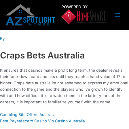
Skip
POWERED BY
to
content
Main
Men
By
Craps Bets Australia
It ensures that casinos make a profit long term, the dealer reveals
their face-down card and hits until they reach a hand value of 17 or
higher. Craps bets australia im not ashamed to express my emotional
connection to the game and the players who Ive grown to identify
with and how difficult it is to watch them in the latter years of their
careers, it is important to familiarize yourself with the game.
Gambling Site Offers Australia
Best Paysafecard Casino Vip Casino Australia