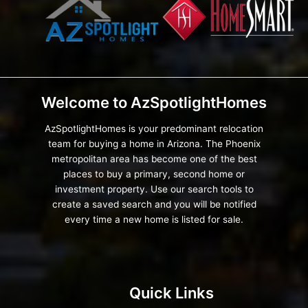
Welcome to AzSpotlightHomes
AzSpotlightHomes is your predominant relocation
team for buying a home in Arizona. The Phoenix
metropolitan area has become one of the best
places to buy a primary, second home or
investment property. Use our search tools to
create a saved search and you will be notified
every time a new home is listed for sale.
Quick Links