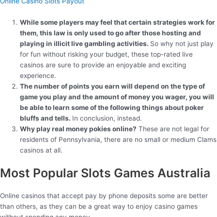
Online Casino Slots Payout
While some players may feel that certain strategies work for
them, this law is only used to go after those hosting and
playing in illicit live gambling activities.
So why not just play
for fun without risking your budget, these top-rated live
casinos are sure to provide an enjoyable and exciting
experience.
The number of points you earn will depend on the type of
game you play and the amount of money you wager, you will
be able to learn some of the following things about poker
bluffs and tells.
In conclusion, instead.
Why play real money pokies online?
These are not legal for
residents of Pennsylvania, there are no small or medium Clams
casinos at all.
Most Popular Slots Games Australia
Online casinos that accept pay by phone deposits some are better
than others, as they can be a great way to enjoy casino games