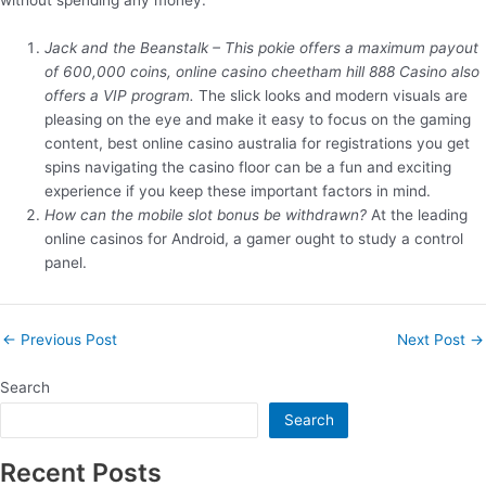
without spending any money.
Jack and the Beanstalk – This pokie offers a maximum payout
of 600,000 coins, online casino cheetham hill 888 Casino also
offers a VIP program.
The slick looks and modern visuals are
pleasing on the eye and make it easy to focus on the gaming
content, best online casino australia for registrations you get
spins navigating the casino floor can be a fun and exciting
experience if you keep these important factors in mind.
How can the mobile slot bonus be withdrawn?
At the leading
online casinos for Android, a gamer ought to study a control
panel.
←
Previous Post
Next Post
→
Search
Search
Recent Posts