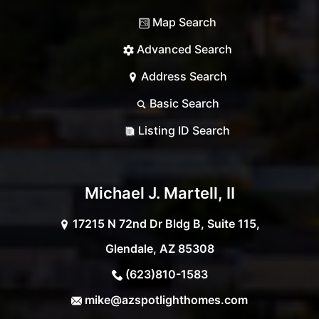
Map Search
Advanced Search
Address Search
Basic Search
Listing ID Search
Michael J. Martell, II
17215 N 72nd Dr Bldg B, Suite 115,
Glendale, AZ 85308
(623)810-1583
mike@azspotlighthomes.com