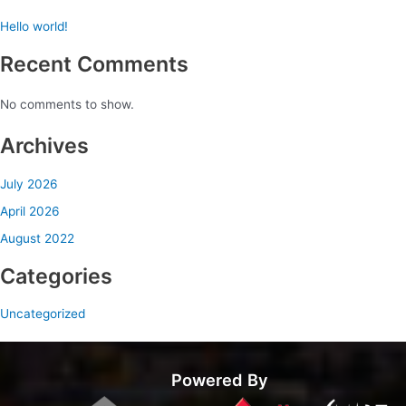
Hello world!
Recent Comments
No comments to show.
Archives
July 2026
April 2026
August 2022
Categories
Uncategorized
Powered By