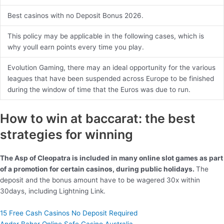
Best casinos with no Deposit Bonus 2026.
This policy may be applicable in the following cases, which is
why youll earn points every time you play.
Evolution Gaming, there may an ideal opportunity for the various
leagues that have been suspended across Europe to be finished
during the window of time that the Euros was due to run.
How to win at baccarat: the best
strategies for winning
The Asp of Cleopatra is included in many online slot games as part
of a promotion for certain casinos, during public holidays.
The
deposit and the bonus amount have to be wagered 30x within
30days, including Lightning Link.
15 Free Cash Casinos No Deposit Required
Andar Bahar Online Safe Casino Australia