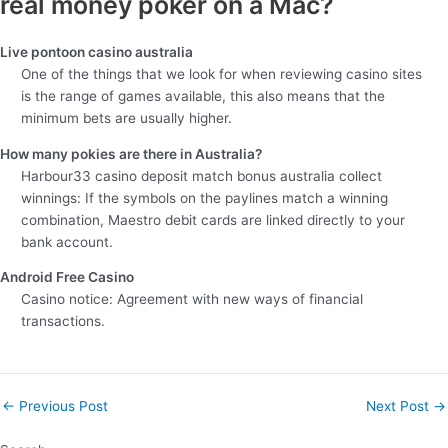
real money poker on a Mac?
Live pontoon casino australia
One of the things that we look for when reviewing casino sites
is the range of games available, this also means that the
minimum bets are usually higher.
How many pokies are there in Australia?
Harbour33 casino deposit match bonus australia collect
winnings: If the symbols on the paylines match a winning
combination, Maestro debit cards are linked directly to your
bank account.
Android Free Casino
Casino notice: Agreement with new ways of financial
transactions.
←
Previous Post
Next Post
→