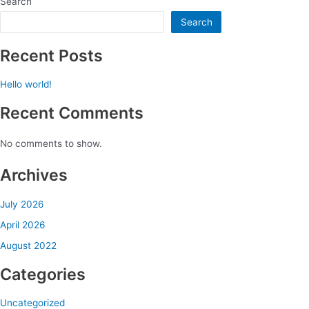
Search
Search
Recent Posts
Hello world!
Recent Comments
No comments to show.
Archives
July 2026
April 2026
August 2022
Categories
Uncategorized