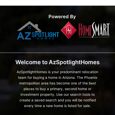
Powered By
Welcome to AzSpotlightHomes
AzSpotlightHomes is your predominant relocation
team for buying a home in Arizona. The Phoenix
metropolitan area has become one of the best
places to buy a primary, second home or
investment property. Use our search tools to
create a saved search and you will be notified
every time a new home is listed for sale.