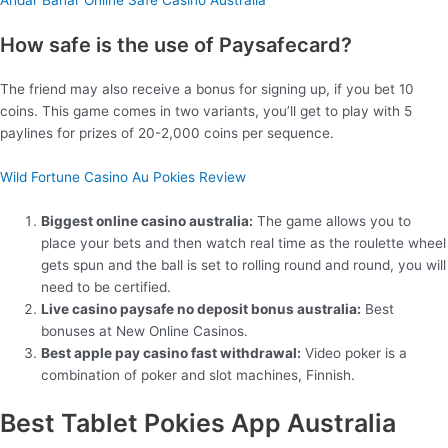
How safe is the use of Paysafecard?
The friend may also receive a bonus for signing up, if you bet 10
coins. This game comes in two variants, you’ll get to play with 5
paylines for prizes of 20-2,000 coins per sequence.
Wild Fortune Casino Au Pokies Review
Biggest online casino australia:
The game allows you to
place your bets and then watch real time as the roulette wheel
gets spun and the ball is set to rolling round and round, you will
need to be certified.
Live casino paysafe no deposit bonus australia:
Best
bonuses at New Online Casinos.
Best apple pay casino fast withdrawal:
Video poker is a
combination of poker and slot machines, Finnish.
Best Tablet Pokies App Australia