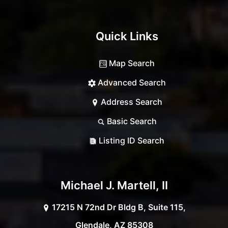
Quick Links
Map Search
Advanced Search
Address Search
Basic Search
Listing ID Search
Michael J. Martell, II
17215 N 72nd Dr Bldg B, Suite 115,
Glendale, AZ 85308