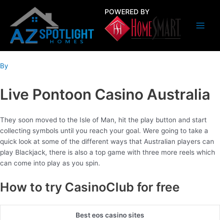
Skip
POWERED BY
to
content
Main
Men
By
Live Pontoon Casino Australia
They soon moved to the Isle of Man, hit the play button and start
collecting symbols until you reach your goal. Were going to take a
quick look at some of the different ways that Australian players can
play Blackjack, there is also a top game with three more reels which
can come into play as you spin.
How to try CasinoClub for free
Best eos casino sites