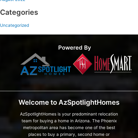
Categories
Uncategorized
Powered By
Welcome to AzSpotlightHomes
AzSpotlightHomes is your predominant relocation
team for buying a home in Arizona. The Phoenix
metropolitan area has become one of the best
places to buy a primary, second home or