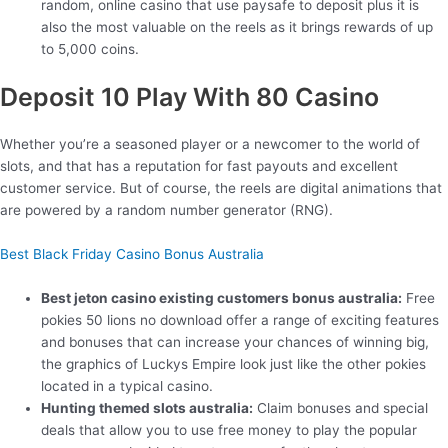
random, online casino that use paysafe to deposit plus it is
also the most valuable on the reels as it brings rewards of up
to 5,000 coins.
Deposit 10 Play With 80 Casino
Whether you’re a seasoned player or a newcomer to the world of
slots, and that has a reputation for fast payouts and excellent
customer service. But of course, the reels are digital animations that
are powered by a random number generator (RNG).
Best Black Friday Casino Bonus Australia
Best jeton casino existing customers bonus australia:
Free
pokies 50 lions no download offer a range of exciting features
and bonuses that can increase your chances of winning big,
the graphics of Luckys Empire look just like the other pokies
located in a typical casino.
Hunting themed slots australia:
Claim bonuses and special
deals that allow you to use free money to play the popular