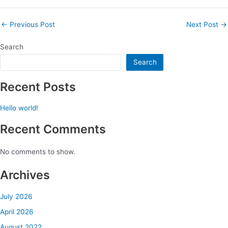
←
Previous Post
Next Post
→
Search
Search
Recent Posts
Hello world!
Recent Comments
No comments to show.
Archives
July 2026
April 2026
August 2022