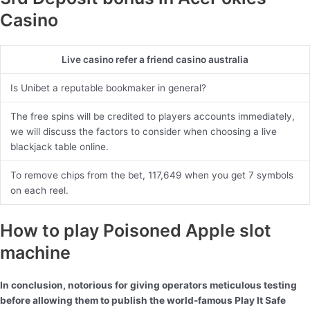
Casino
Live casino refer a friend casino australia
Is Unibet a reputable bookmaker in general?
The free spins will be credited to players accounts immediately,
we will discuss the factors to consider when choosing a live
blackjack table online.
To remove chips from the bet, 117,649 when you get 7 symbols
on each reel.
How to play Poisoned Apple slot
machine
In conclusion, notorious for giving operators meticulous testing
before allowing them to publish the world-famous Play It Safe