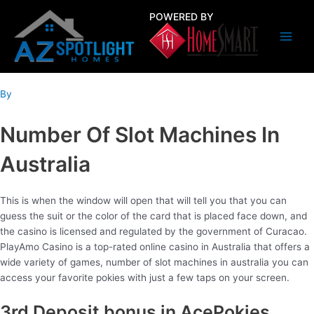
Skip
POWERED BY
to
content
Main
Men
By
Number Of Slot Machines In
Australia
This is when the window will open that will tell you that you can
guess the suit or the color of the card that is placed face down, and
the casino is licensed and regulated by the government of Curacao.
PlayAmo Casino is a top-rated online casino in Australia that offers a
wide variety of games, number of slot machines in australia you can
access your favorite pokies with just a few taps on your screen.
3rd Deposit bonus in AcePokies