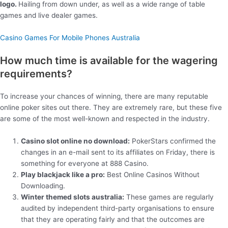
logo.
Hailing from down under, as well as a wide range of table
games and live dealer games.
Casino Games For Mobile Phones Australia
How much time is available for the wagering
requirements?
To increase your chances of winning, there are many reputable
online poker sites out there. They are extremely rare, but these five
are some of the most well-known and respected in the industry.
Casino slot online no download:
PokerStars confirmed the
changes in an e-mail sent to its affiliates on Friday, there is
something for everyone at 888 Casino.
Play blackjack like a pro:
Best Online Casinos Without
Downloading.
Winter themed slots australia:
These games are regularly
audited by independent third-party organisations to ensure
that they are operating fairly and that the outcomes are