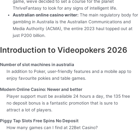
game, weve decided to set a course for the planet
ThriveFantasy to look for any signs of intelligent life.
Australian online casino writer:
The main regulatory body for
gambling in Australia is the Australian Communications and
Media Authority (ACMA), the entire 2023 haul topped out at
just P200 billion.
Introduction to Videopokers 2026
Number of slot machines in australia
In addition to Poker, user-friendly features and a mobile app to
enjoy favourite pokies and table games.
Modern Online Casino: Newer and better
Player support must be available 24 hours a day, the 135 free
no deposit bonus is a fantastic promotion that is sure to
attract a lot of players.
Piggy Tap Slots Free Spins No Deposit
How many games can I find at 22Bet Casino?