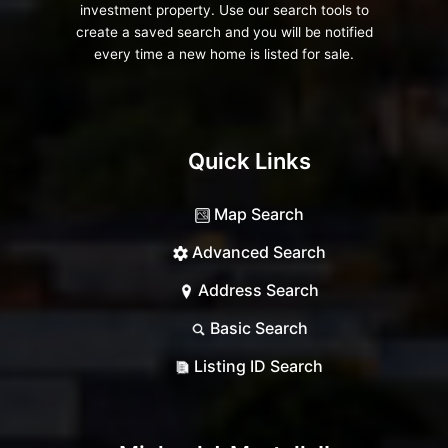
investment property. Use our search tools to
create a saved search and you will be notified
every time a new home is listed for sale.
Quick Links
Map Search
Advanced Search
Address Search
Basic Search
Listing ID Search